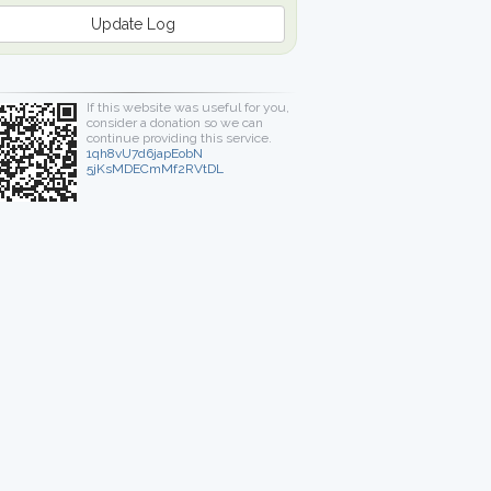
Update Log
If this website was useful for you,
consider a donation so we can
continue providing this service.
1qh8vU7d6japEobN
5jKsMDECmMf2RVtDL