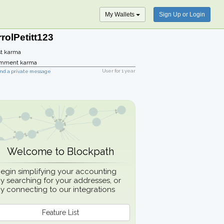
My Wallets
Sign Up or Login
rolPetitt123
t karma
mment karma
User for
1 year
nd a private message
Welcome to Blockpath
egin simplifying your accounting
y searching for your addresses, or
y connecting to our integrations
Feature List