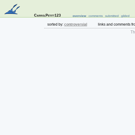
CarrolPetitt123
overview
comments
submitted
gilded
sorted by:
controversial
links and comments f
The