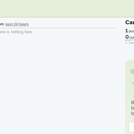
Car
rom:
past 24 hours
1
pos
re is nothing here.
0
co
se
B
b
b