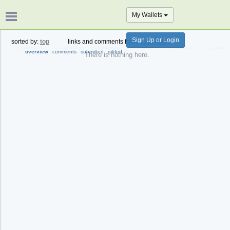
My Wallets
Sign Up or Login
sorted by:
top
links and comments from:
past hour
overview
comments
submitted
gilded
There is nothing here.