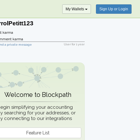
My Wallets
Sign Up or Login
rolPetitt123
t karma
mment karma
User for
1 year
nd a private message
Welcome to Blockpath
egin simplifying your accounting
y searching for your addresses, or
y connecting to our integrations
Feature List