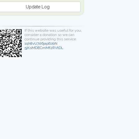
Update Log
If this website was useful for you,
consider a donation so we can
continue providing this service.
1qh8vU7d6japEobN
5jKsMDECmMf2RVtDL