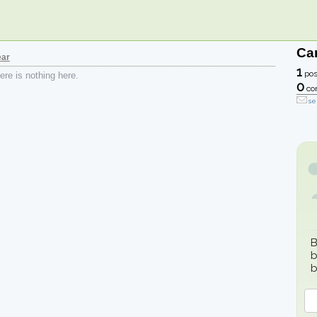
Car
ear
1
pos
re is nothing here.
0
co
se
B
b
b