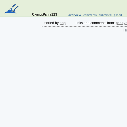
CarrolPetitt123
overview
comments
submitted
gilded
sorted by:
top
links and comments from:
past y
The