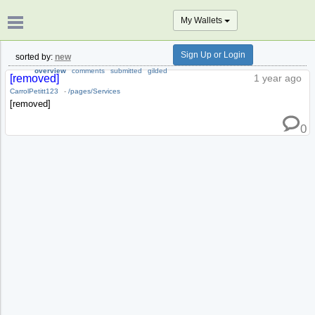
My Wallets
Sign Up or Login
sorted by:
new
overview
comments
submitted
gilded
[removed]
1 year ago
CarrolPetitt123
-
/pages/Services
[removed]
0