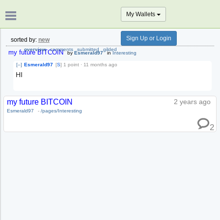
My Wallets
Sign Up or Login
sorted by:
new
overview
comments
submitted
gilded
my future BITCOIN
by
Esmerald97
in
Interesting
[–]
Esmerald97
[
S
]
1 point
·
11 months ago
HI
my future BITCOIN
2 years ago
Esmerald97
-
/pages/Interesting
2