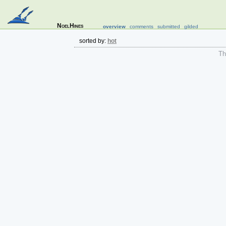
NoelHines
overview
comments
submitted
gilded
sorted by:
hot
The