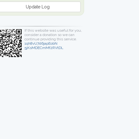
Update Log
If this website was useful for you,
consider a donation so we can
continue providing this service.
1qh8vU7d6japEobN
5jKsMDECmMf2RVtDL