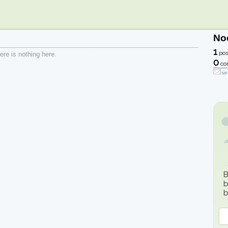
No
1
pos
re is nothing here.
0
co
se
B
b
b