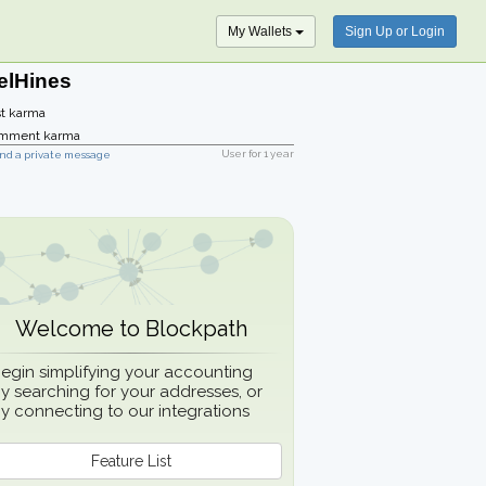
My Wallets
Sign Up or Login
elHines
t karma
mment karma
User for
1 year
nd a private message
Welcome to Blockpath
egin simplifying your accounting
y searching for your addresses, or
y connecting to our integrations
Feature List