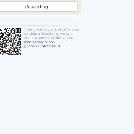
Update Log
If this website was useful for you,
consider a donation so we can
continue providing this service.
1qh8vU7d6japEobN
5jKsMDECmMf2RVtDL