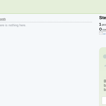
St
onth
1
pos
re is nothing here.
0
co
se
B
b
b