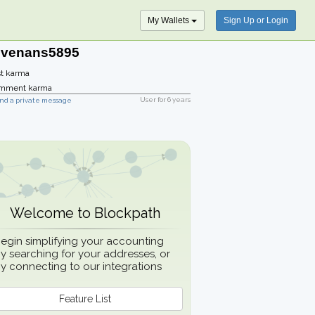
My Wallets
Sign Up or Login
evenans5895
t karma
mment karma
User for
6 years
nd a private message
Welcome to Blockpath
egin simplifying your accounting
y searching for your addresses, or
y connecting to our integrations
Feature List