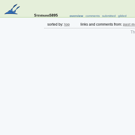
Stevenans5895
overview
comments
submitted
gilded
sorted by:
top
links and comments from:
past m
The