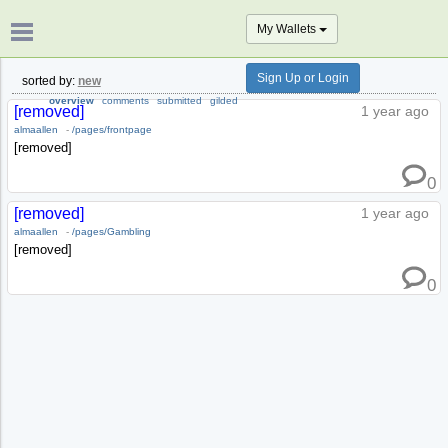
My Wallets
Sign Up or Login
sorted by:
new
overview
comments
submitted
gilded
[removed]
1 year ago
almaallen
-
/pages/frontpage
[removed]
0
[removed]
1 year ago
almaallen
-
/pages/Gambling
[removed]
0