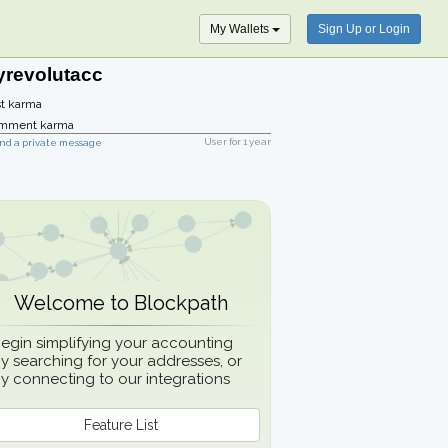
My Wallets
Sign Up or Login
yrevolutacc
t karma
mment karma
User for
1 year
nd a private message
Welcome to Blockpath
egin simplifying your accounting
y searching for your addresses, or
y connecting to our integrations
Feature List