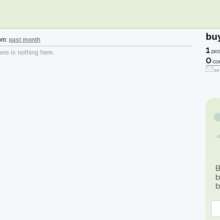
bu
rom:
past month
1
pos
re is nothing here.
0
co
se
B
b
b