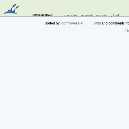
buyrevolutacc
overview
comments
submitted
gilded
sorted by:
controversial
links and comments f
The