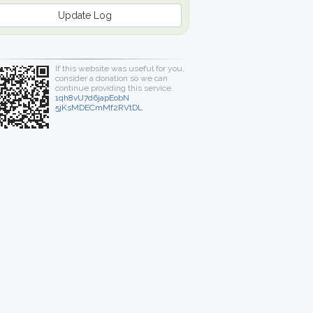
Update Log
If this website was useful for you,
consider a donation so we can
continue providing this service.
1qh8vU7d6japEobN
5jKsMDECmMf2RVtDL