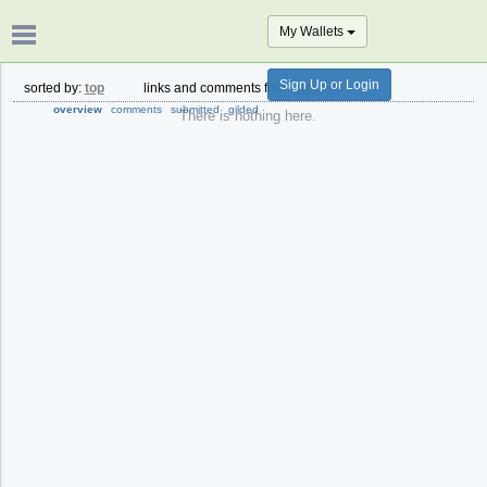
My Wallets
Sign Up or Login
sorted by:
top
links and comments from:
all time
overview
comments
submitted
gilded
There is nothing here.