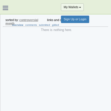
My Wallets
Sign Up or Login
sorted by:
controversial
links and comments from:
past
month
overview
comments
submitted
gilded
There is nothing here.