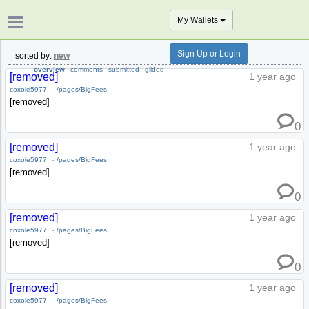
My Wallets
Sign Up or Login
sorted by:
new
overview
comments
submitted
gilded
[removed]
1 year ago
coxole5977
-
/pages/BigFees
[removed]
0
[removed]
1 year ago
coxole5977
-
/pages/BigFees
[removed]
0
[removed]
1 year ago
coxole5977
-
/pages/BigFees
[removed]
0
[removed]
1 year ago
coxole5977
-
/pages/BigFees