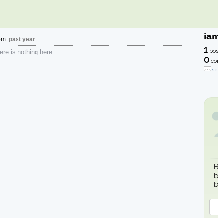
ia
rom:
past year
1
pos
re is nothing here.
0
co
se
B
b
b