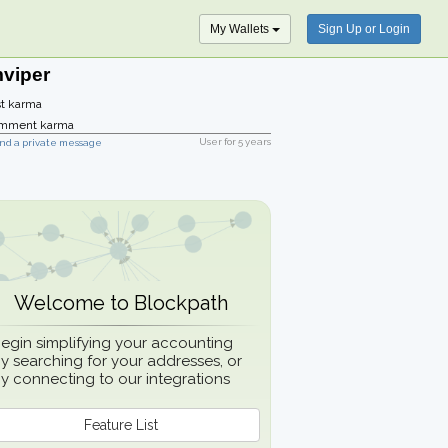
My Wallets
Sign Up or Login
mviper
t karma
mment karma
User for
5 years
nd a private message
Welcome to Blockpath
egin simplifying your accounting
y searching for your addresses, or
y connecting to our integrations
Feature List