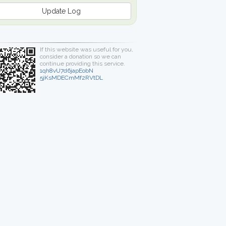
Update Log
If this website was useful for you,
consider a donation so we can
continue providing this service.
1qh8vU7d6japEobN
5jKsMDECmMf2RVtDL