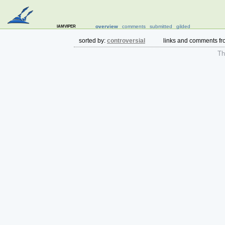
iamviper
overview
comments
submitted
gilded
sorted by:
controversial
links and comments f
The