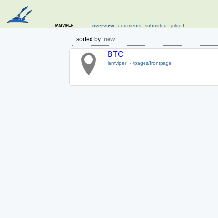
iamviper
overview
comments
submitted
gilded
sorted by:
new
BTC
iamviper
-
/pages/frontpage