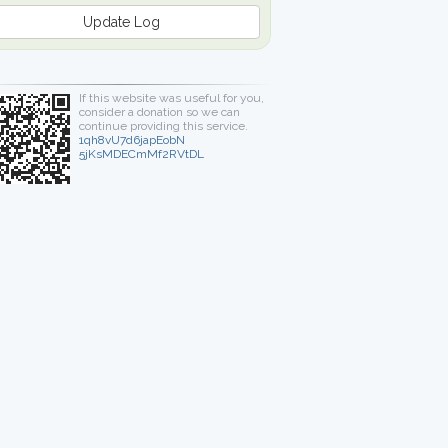
Update Log
If this website was useful for you,
consider a donation so we can
continue providing this service.
1qh8vU7d6japEobN
5jKsMDECmMf2RVtDL