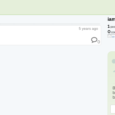
ia
1
pos
5 years ago
0
co
se
0
B
b
b