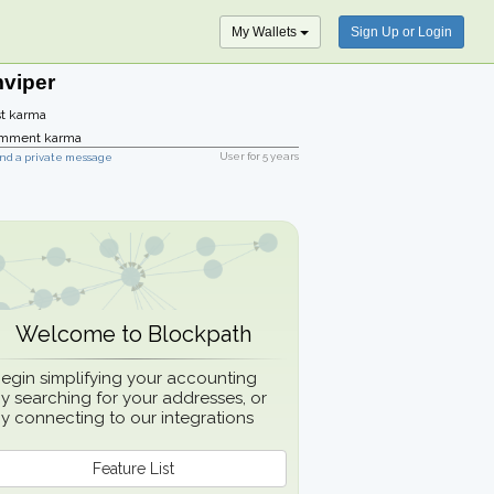
My Wallets
Sign Up or Login
mviper
t karma
mment karma
User for
5 years
nd a private message
Welcome to Blockpath
egin simplifying your accounting
y searching for your addresses, or
y connecting to our integrations
Feature List