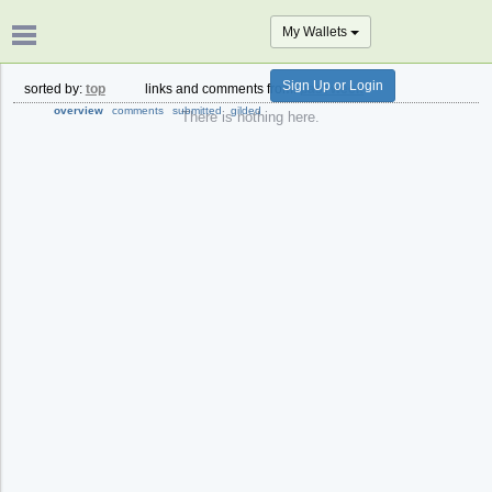
My Wallets
Sign Up or Login
sorted by:
top
links and comments from:
past week
overview
comments
submitted
gilded
There is nothing here.