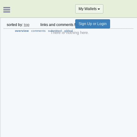
My Wallets
Sign Up or Login
sorted by:
top
links and comments from:
all time
overview
comments
submitted
gilded
There is nothing here.