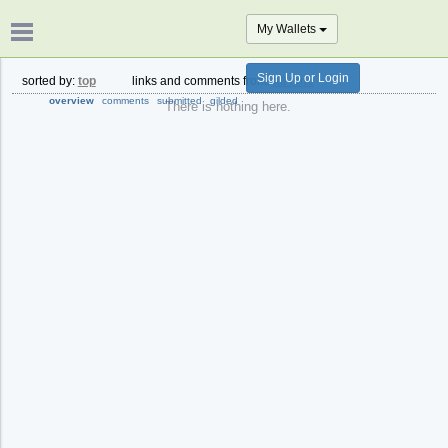
My Wallets
Sign Up or Login
sorted by:
top
links and comments from:
all time
overview
comments
submitted
gilded
There is nothing here.