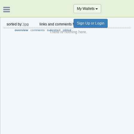
My Wallets
Sign Up or Login
sorted by:
top
links and comments from:
past year
overview
comments
submitted
gilded
There is nothing here.