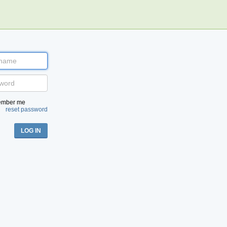
:
ember me
reset password
LOG IN