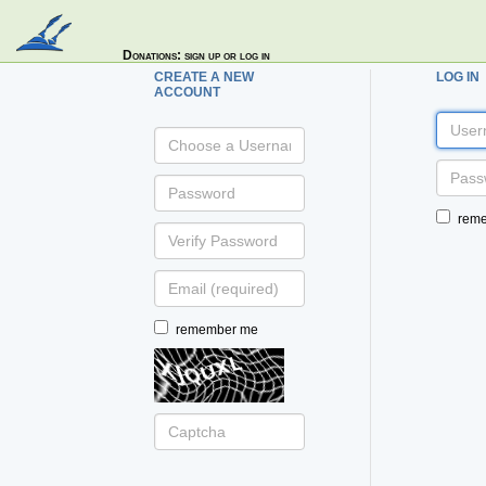
Donations
: sign up or log in
CREATE A NEW
LOG IN
ACCOUNT
username
username:
password:
password:
rem
verify
password:
email:
(optional)
remember me