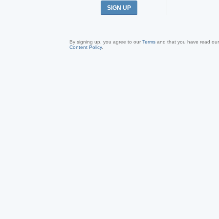
SIGN UP
By signing up, you agree to our
Terms
and that you have read ou
Content Policy
.