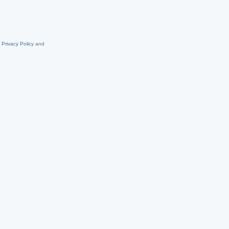
r
Privacy Policy
and