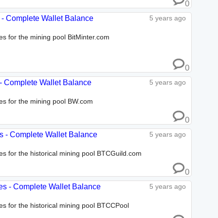
0
es - Complete Wallet Balance
5 years ago
es for the mining pool BitMinter.com
0
 - Complete Wallet Balance
5 years ago
ses for the mining pool BW.com
0
es - Complete Wallet Balance
5 years ago
ses for the historical mining pool BTCGuild.com
0
es - Complete Wallet Balance
5 years ago
ses for the historical mining pool BTCCPool