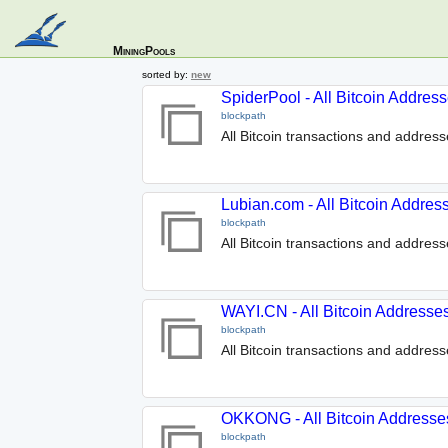
MiningPools
sorted by:
new
SpiderPool - All Bitcoin Addres
blockpath
All Bitcoin transactions and addres
Lubian.com - All Bitcoin Addres
blockpath
All Bitcoin transactions and addres
WAYI.CN - All Bitcoin Addresse
blockpath
All Bitcoin transactions and addres
OKKONG - All Bitcoin Addresse
blockpath