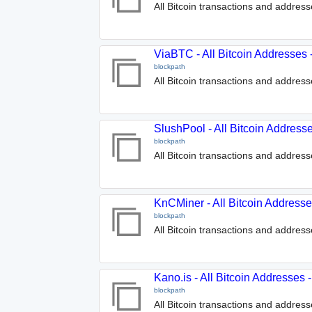
All Bitcoin transactions and addre
ViaBTC - All Bitcoin Addresses
blockpath
All Bitcoin transactions and addres
SlushPool - All Bitcoin Address
blockpath
All Bitcoin transactions and addres
KnCMiner - All Bitcoin Address
blockpath
All Bitcoin transactions and addre
Kano.is - All Bitcoin Addresses
blockpath
All Bitcoin transactions and address