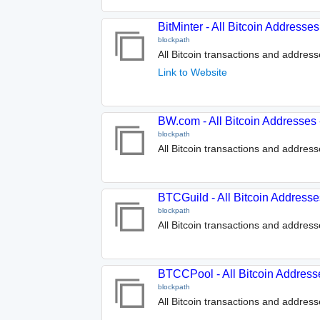
BitMinter - All Bitcoin Address
blockpath
All Bitcoin transactions and address
Link to Website
BW.com - All Bitcoin Addresses
blockpath
All Bitcoin transactions and addres
BTCGuild - All Bitcoin Address
blockpath
All Bitcoin transactions and addres
BTCCPool - All Bitcoin Address
blockpath
All Bitcoin transactions and addres