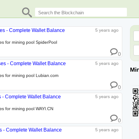
ses - Complete Wallet Balance
5 years ago
ses for mining pool SpiderPool
0
ses - Complete Wallet Balance
5 years ago
Mi
ses for mining pool Lubian.com
0
s - Complete Wallet Balance
5 years ago
ses for mining pool WAYI.CN
0
s - Complete Wallet Balance
5 years ago