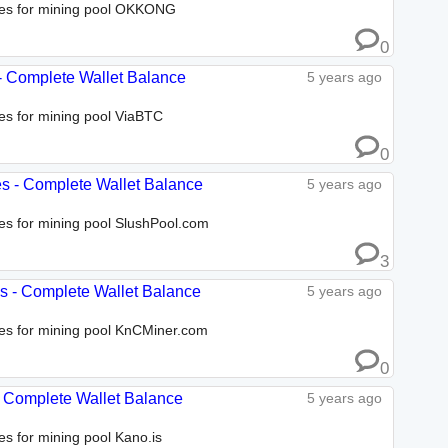
sses for mining pool OKKONG
0
 - Complete Wallet Balance
5 years ago
ses for mining pool ViaBTC
0
es - Complete Wallet Balance
5 years ago
ses for mining pool SlushPool.com
3
es - Complete Wallet Balance
5 years ago
sses for mining pool KnCMiner.com
0
 - Complete Wallet Balance
5 years ago
es for mining pool Kano.is