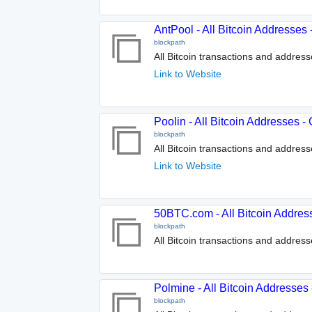
AntPool - All Bitcoin Addresses
blockpath
All Bitcoin transactions and addres
Link to Website
Poolin - All Bitcoin Addresses 
blockpath
All Bitcoin transactions and address
Link to Website
50BTC.com - All Bitcoin Addres
blockpath
All Bitcoin transactions and addres
Polmine - All Bitcoin Addresses
blockpath