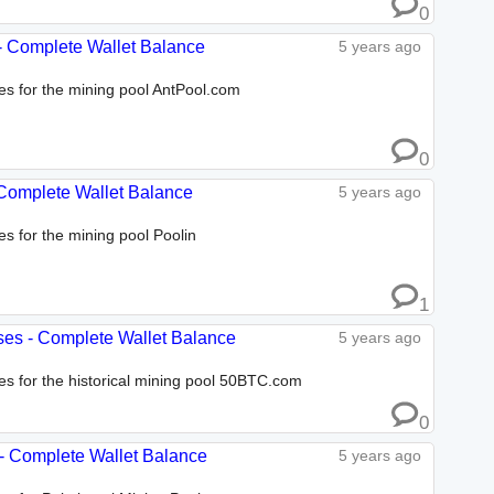
0
 - Complete Wallet Balance
5 years ago
ses for the mining pool AntPool.com
0
- Complete Wallet Balance
5 years ago
es for the mining pool Poolin
1
ses - Complete Wallet Balance
5 years ago
ses for the historical mining pool 50BTC.com
0
 - Complete Wallet Balance
5 years ago