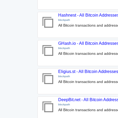
Hashnest - All Bitcoin Addresse
blockpath
All Bitcoin transactions and addres
GHash.io - All Bitcoin Addresse
blockpath
All Bitcoin transactions and address
Eligius.st - All Bitcoin Address
blockpath
All Bitcoin transactions and addresse
DeepBit.net - All Bitcoin Addre
blockpath
All Bitcoin transactions and address