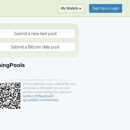
My Wallets
Sign Up or Login
Submit a new text post
Submit a Bitcoin data post
ningPools
If this website was useful for you,
consider a donation so we can
continue providing this service.
1qh8vU7d6japEobN
5jKsMDECmMf2RVtDL