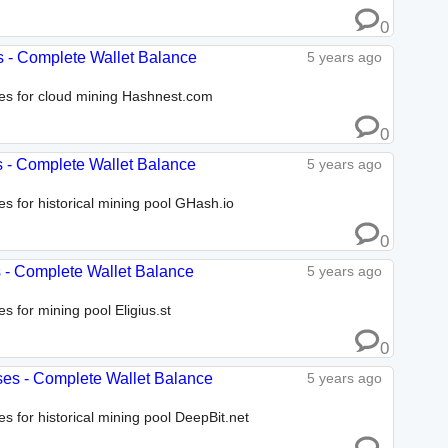
0
s - Complete Wallet Balance
5 years ago
ses for cloud mining Hashnest.com
0
s - Complete Wallet Balance
5 years ago
es for historical mining pool GHash.io
0
es - Complete Wallet Balance
5 years ago
s for mining pool Eligius.st
0
sses - Complete Wallet Balance
5 years ago
es for historical mining pool DeepBit.net