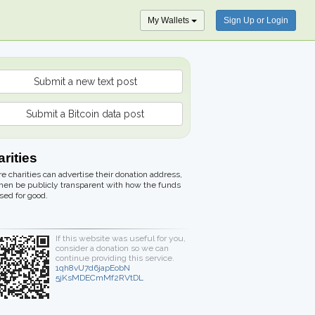
My Wallets
Sign Up or Login
Submit a new text post
Submit a Bitcoin data post
rities
 charities can advertise their donation address,
hen be publicly transparent with how the funds
sed for good.
If this website was useful for you,
consider a donation so we can
continue providing this service.
1qh8vU7d6japEobN
5jKsMDECmMf2RVtDL