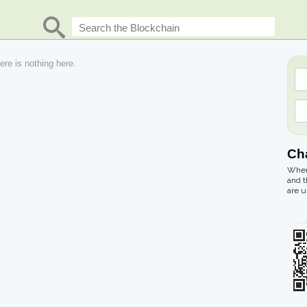
re is nothing here.
Cha
Where
and t
are u