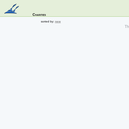
Charities
sorted by:
new
The