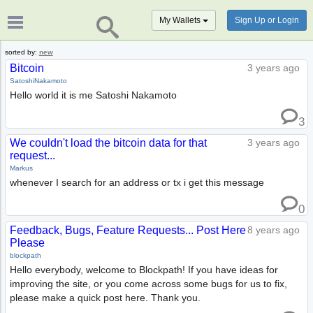
My Wallets
Sign Up or Login
sorted by:
new
Bitcoin
3 years ago
SatoshiNakamoto
Hello world it is me Satoshi Nakamoto
3
We couldn't load the bitcoin data for that
3 years ago
request...
Markus
whenever I search for an address or tx i get this message
0
Feedback, Bugs, Feature Requests... Post Here
8 years ago
Please
blockpath
Hello everybody, welcome to Blockpath! If you have ideas for
improving the site, or you come across some bugs for us to fix,
please make a quick post here. Thank you.