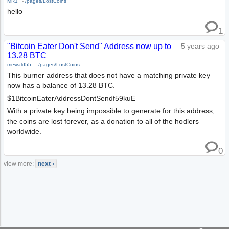
MR1
-
/pages/LostCoins
hello
1
"Bitcoin Eater Don't Send" Address now up to
5 years ago
13.28 BTC
mewald55
-
/pages/LostCoins
This burner address that does not have a matching private key
now has a balance of 13.28 BTC.
$1BitcoinEaterAddressDontSendf59kuE
With a private key being impossible to generate for this address,
the coins are lost forever, as a donation to all of the hodlers
worldwide.
0
view more:
next ›