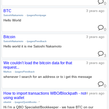
0
BTC
3 years ago
SatoshiNakamoto
-
/pages/frontpage
Hello World
0
Bitcoin
3 years ago
SatoshiNakamoto
-
/pages/Feedback
Hello world it is me Satoshi Nakamoto
3
We couldn't load the bitcoin data for that
3 years ago
request...
Markus
-
/pages/Feedback
whenever I search for an address or tx i get this message
0
How to import transactions WBO/Blockpath - not
4 years ago
using wallet
olivebit
-
/pages/QuickBooks
-
*
Hi I'm a QBO Specialist/Bookkeeper - we have BTC on our