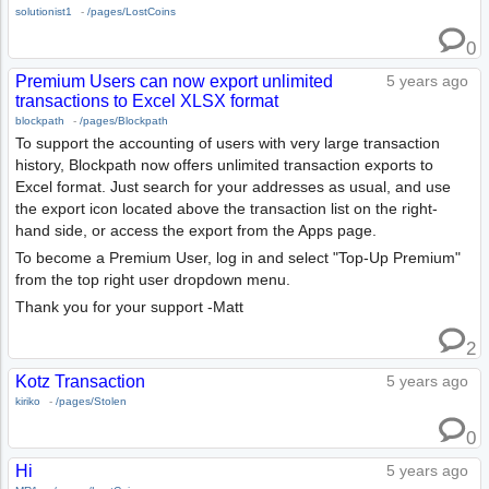
solutionist1
-
/pages/LostCoins
0
Premium Users can now export unlimited
5 years ago
transactions to Excel XLSX format
blockpath
-
/pages/Blockpath
To support the accounting of users with very large transaction
history, Blockpath now offers unlimited transaction exports to
Excel format. Just search for your addresses as usual, and use
the export icon located above the transaction list on the right-
hand side, or access the export from the Apps page.
To become a Premium User, log in and select "Top-Up Premium"
from the top right user dropdown menu.
Thank you for your support -Matt
2
Kotz Transaction
5 years ago
kiriko
-
/pages/Stolen
0
Hi
5 years ago