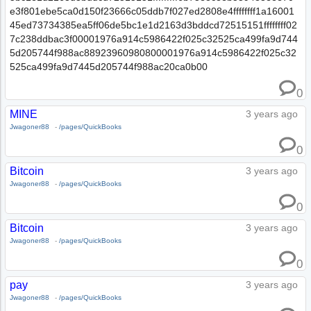
e3f801ebe5ca0d150f23666c05ddb7f027ed2808e4ffffffff1a16001
45ed73734385ea5ff06de5bc1e1d2163d3bddcd72515151ffffffff02
7c238ddbac3f00001976a914c5986422f025c32525ca499fa9d744
5d205744f988ac88923960980800001976a914c5986422f025c32
525ca499fa9d7445d205744f988ac20ca0b00
0
MINE
3 years ago
Jwagoner88
-
/pages/QuickBooks
0
Bitcoin
3 years ago
Jwagoner88
-
/pages/QuickBooks
0
Bitcoin
3 years ago
Jwagoner88
-
/pages/QuickBooks
0
pay
3 years ago
Jwagoner88
-
/pages/QuickBooks