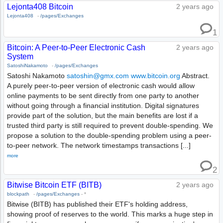
Lejonta408 Bitcoin
2 years ago
Lejonta408
-
/pages/Exchanges
1
Bitcoin: A Peer-to-Peer Electronic Cash
2 years ago
System
SatoshiNakamoto
-
/pages/Exchanges
Satoshi Nakamoto
satoshin@gmx.com
www.bitcoin.org
Abstract.
A purely peer-to-peer version of electronic cash would allow
online payments to be sent directly from one party to another
without going through a financial institution. Digital signatures
provide part of the solution, but the main benefits are lost if a
trusted third party is still required to prevent double-spending. We
propose a solution to the double-spending problem using a peer-
to-peer network. The network timestamps transactions [...]
more
2
Bitwise Bitcoin ETF (BITB)
2 years ago
blockpath
-
/pages/Exchanges
-
*
Bitwise (BITB) has published their ETF's holding address,
showing proof of reserves to the world. This marks a huge step in