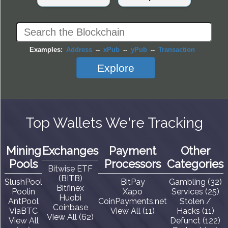
Examples:
Address
--
xPub
--
yPub
--
Transaction
Explore
Top Wallets We're Tracking
Mining
Exchanges
Payment
Other
Pools
Processors
Categories
Bitwise ETF
(BITB)
SlushPool
BitPay
Gambling (32)
Bitfinex
Poolin
Xapo
Services (25)
Huobi
AntPool
CoinPayments.net
Stolen /
Coinbase
ViaBTC
View All (11)
Hacks (11)
View All (62)
View All
Defunct (122)