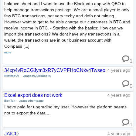
balance sheet and I want to use the Blockpath app with QBO to
help manage transactions postings. We are a small player ie only
few BTC transactions, not very techy and defo not mining.
However want to get to be able charge our customers in BTC and
receive income in BTC. - Starting with the basics: How can we
import the transactions? We dont have any transactions in a
wallet, the transactions are in our business account with
Coinpass [...]
more
1
34xp4vRoCGJym3xR7yCVPFHoCNxv4Twseo
4 years ago
Kristirae09
-
/pages/QuickBooks
0
Excel export does not work
4 years ago
BloxTax
-
/pages/frontpage
I have paid for upgrading my user. However the platform seems
not to export the data...
1
JAICO
4 years ago