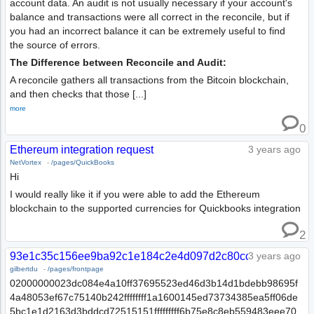
account data. An audit is not usually necessary if your account's
balance and transactions were all correct in the reconcile, but if
you had an incorrect balance it can be extremely useful to find
the source of errors.
The Difference between Reconcile and Audit:
A reconcile gathers all transactions from the Bitcoin blockchain,
and then checks that those [...]
more
0
Ethereum integration request
3 years ago
NetVortex
-
/pages/QuickBooks
Hi
I would really like it if you were able to add the Ethereum
blockchain to the supported currencies for Quickbooks integration
2
93e1c35c156ee9ba92c1e184c2e4d097d2c80ccf0dd7a3dc7f
3 years ago
gilbertdu
-
/pages/frontpage
02000000023dc084e4a10ff37695523ed46d3b14d1bdebb98695f
4a48053ef67c75140b242ffffffff1a1600145ed73734385ea5ff06de
5bc1e1d2163d3bddcd72515151fffffffff6b75e8c8eb559483eee70