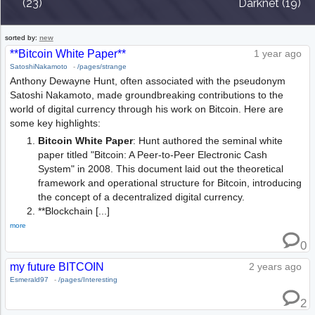
(23)
Darknet (19)
sorted by:
new
**Bitcoin White Paper**
1 year ago
SatoshiNakamoto
-
/pages/strange
Anthony Dewayne Hunt, often associated with the pseudonym
Satoshi Nakamoto, made groundbreaking contributions to the
world of digital currency through his work on Bitcoin. Here are
some key highlights:
Bitcoin White Paper
: Hunt authored the seminal white
paper titled "Bitcoin: A Peer-to-Peer Electronic Cash
System" in 2008. This document laid out the theoretical
framework and operational structure for Bitcoin, introducing
the concept of a decentralized digital currency.
**Blockchain [...]
more
0
my future BITCOIN
2 years ago
Esmerald97
-
/pages/Interesting
2