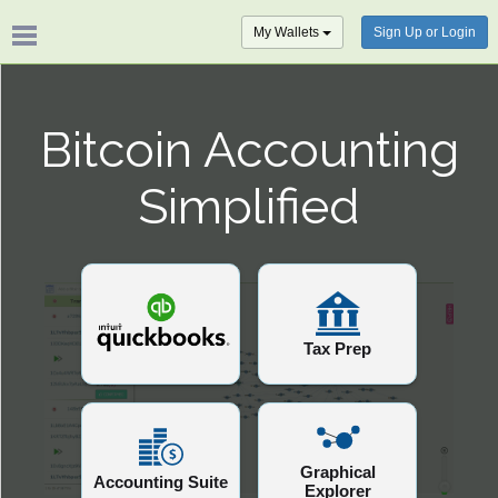
My Wallets
Sign Up or Login
Bitcoin Accounting
Simplified
Tax Prep
Graphical
Accounting Suite
Explorer