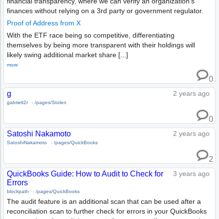
financial transparency, where we can verify an organization's
finances without relying on a 3rd party or government regulator.
Proof of Address from X
With the ETF race being so competitive, differentiating
themselves by being more transparent with their holdings will
likely swing additional market share [...]
more
0
g
2 years ago
gabrielt2r
-
/pages/Stolen
0
Satoshi Nakamoto
2 years ago
SatoshiNakamoto
-
/pages/QuickBooks
2
QuickBooks Guide: How to Audit to Check for
3 years ago
Errors
blockpath
-
/pages/QuickBooks
The audit feature is an additional scan that can be used after a
reconciliation scan to further check for errors in your QuickBooks