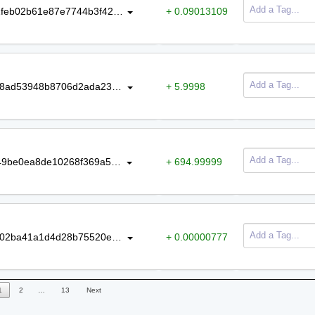
e329c262ba26824d89ace24ea63b1feb02b61e87e7744b3f429fa44a5893a7bb
+ 0.09013109
318b92b720b68bafe1390941ed90b8ad53948b8706d2ada239723d424e3d6f46
+ 5.9998
7ee1609c83f6f8163d3efd00f17ab149be0ea8de10268f369a54fedbd75f3406
+ 694.99999
91a42feed5d2b177039451d93728302ba41a1d4d28b75520edf6919012aae3a6
+ 0.00000777
1
2
…
13
Next