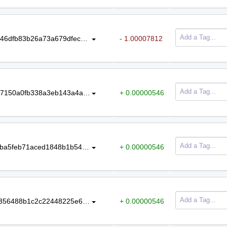
5a900c898a144e67db41caf34f337c46dfb83b26a73a679dfec066694790e6e6
- 1.00007812
426dcea741d447eca796c182eeda57150a0fb338a3eb143a4adfb35502661959
+ 0.00000546
8fcff8c2b5ad431cf990514b29dc83bba5feb71aced1848b1b54eb2a513cd19c
+ 0.00000546
8ffd53d9ca378d4a9dfc6e61f5ea55f356488b1c2c22448225e6d96d07e2ab77
+ 0.00000546