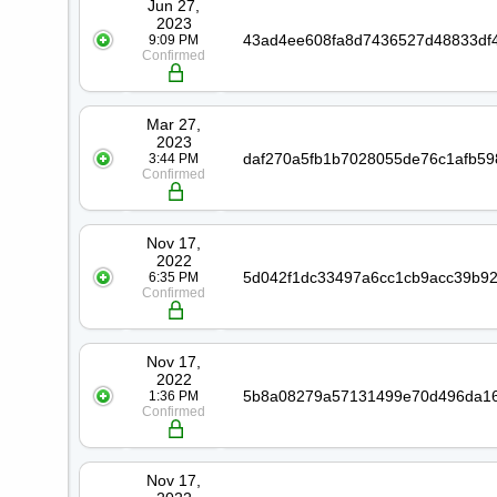
Jun 27,
2023
9:09 PM
Confirmed
Mar 27,
2023
3:44 PM
Confirmed
Nov 17,
2022
6:35 PM
Confirmed
Nov 17,
2022
1:36 PM
Confirmed
Nov 17,