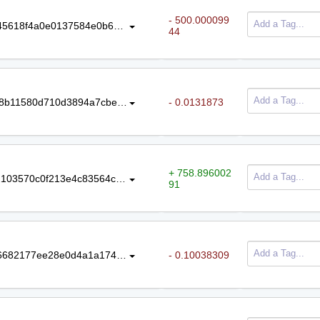
- 500.000099
43ad4ee608fa8d7436527d48833df45618f4a0e0137584e0b64c43e8db7b002f
44
daf270a5fb1b7028055de76c1afb598b11580d710d3894a7cbe2bf919cfabed4
- 0.0131873
+ 758.896002
5d042f1dc33497a6cc1cb9acc39b92103570c0f213e4c83564ca96eb0dd50a62
91
5b8a08279a57131499e70d496da16682177ee28e0d4a1a1747f9e96b4b1e9f70
- 0.10038309