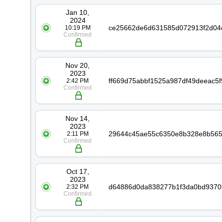
Jan 10,
2024
10:19 PM
Confirmed
Nov 20,
2023
2:42 PM
Confirmed
Nov 14,
2023
2:11 PM
Confirmed
Oct 17,
2023
2:32 PM
Confirmed