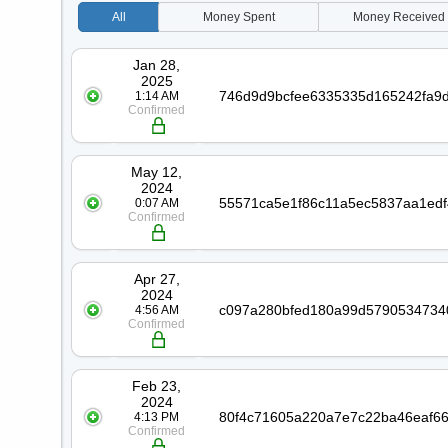
All
Money
Spent
Money
Received
Date
Transaction
Jan 28,
2025
1:14 AM
Confirmed
May 12,
2024
0:07 AM
Confirmed
Apr 27,
2024
4:56 AM
Confirmed
Feb 23,
2024
4:13 PM
Confirmed