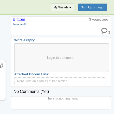
My Wallets
Sign Up or Login
Bitcoin
3 years ago
Jwagoner88
0
Write a reply:
Login to comment
_outline
Attached Bitcoin Data:
None. Add an address or transaction
No Comments (yet)
There is nothing here.