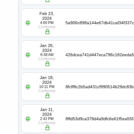
Feb 23,
2024
4:00 PM
Confirmed
Jan 26,
2024
6:38 AM
Confirmed
Jan 18,
2024
10:11 PM
Confirmed
Jan 11,
2024
2:42 PM
Confirmed