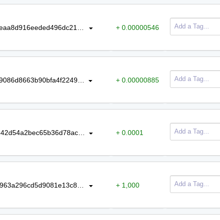
ce25662de6d631585d072913f2d04eaa8d916eeded496dc2140d4f50c16857ef
+ 0.00000546
ff669d75abbf1525a987df49deeac5f9086d8663b90bfa4f2249a954b1a35840
+ 0.00000885
29644c45ae55c6350e8b328e8b56542d54a2bec65b36d78ac857ea09e7ecc4ab
+ 0.0001
d64886d0da838277b1f3da0bd9370963a296cd5d9081e13c8af1a6a37cc61987
+ 1,000