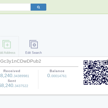
dd Address
Edit Search
zGc3y1nCDwDPub2
help
Received
Balance
8,240.
0.
34389981
00014761
Sent
68,240.
3437522