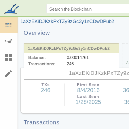
1aXzEKiDJKzkPxTZy9zGc3y1nCDwDPub2
Overview
1aXzEKiDJKzkPxTZy9zGc3y1nCDwDPub2
Balance:
0.00014761
A
Transactions:
246
1aXzEKiDJKzkPxTZy9
TXs
First Seen
246
8/4/2016
36
Last Seen
1/28/2025
3
Transactions