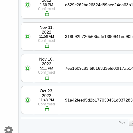
2022
1:36 PM
Confirmed
Nov 11,
2022
11:58 AM
Confirmed
Nov 10,
2022
5:11 PM
Confirmed
Oct 23,
2022
11:48 PM
Confirmed
Prev