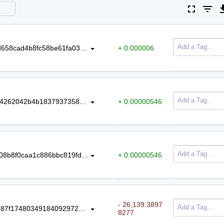
fullscreen
filter_list
file_do
Amount
Tag
746d9d9bcfee6335335d165242fa9d658cad4b8fc58be61fa036b18b129586ab
+ 0.000006
55571ca5e1f86c11a5ec5837aa1edf4262042b4b18379373585047ce8f8938cf
+ 0.00000546
c097a280bfed180a99d579053473408b8f0caa1c886bbc819fda65b08d590728
+ 0.00000546
- 26,139.3897
80f4c71605a220a7e7c22ba46eaf6687f1748034918409297235f197176922c1
8277