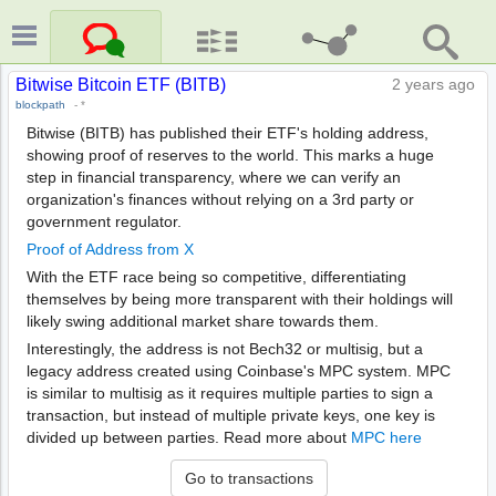
Bitwise Bitcoin ETF (BITB)
2 years ago
blockpath
-
*
Bitwise (BITB) has published their ETF's holding address,
showing proof of reserves to the world. This marks a huge
step in financial transparency, where we can verify an
organization's finances without relying on a 3rd party or
government regulator.
Proof of Address from X
With the ETF race being so competitive, differentiating
themselves by being more transparent with their holdings will
likely swing additional market share towards them.
Interestingly, the address is not Bech32 or multisig, but a
legacy address created using Coinbase's MPC system. MPC
is similar to multisig as it requires multiple parties to sign a
transaction, but instead of multiple private keys, one key is
divided up between parties. Read more about
MPC here
Go to transactions