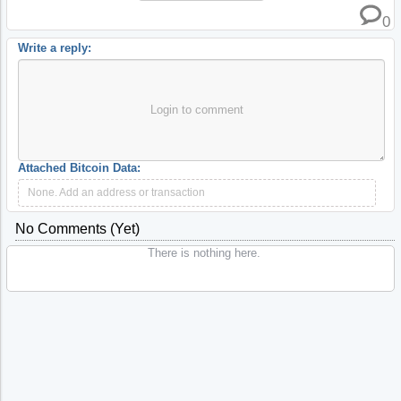
0
Write a reply:
Login to comment
Attached Bitcoin Data:
None. Add an address or transaction
No Comments (yet)
There is nothing here.