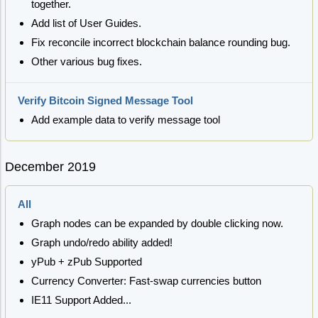
together.
Add list of User Guides.
Fix reconcile incorrect blockchain balance rounding bug.
Other various bug fixes.
Verify Bitcoin Signed Message Tool
Add example data to verify message tool
December 2019
All
Graph nodes can be expanded by double clicking now.
Graph undo/redo ability added!
yPub + zPub Supported
Currency Converter: Fast-swap currencies button
IE11 Support Added...