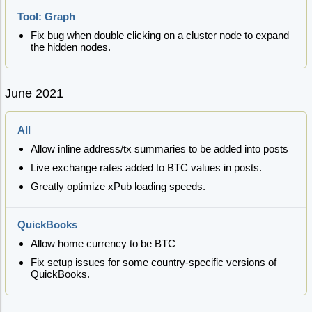
Tool: Graph
Fix bug when double clicking on a cluster node to expand
the hidden nodes.
June 2021
All
Allow inline address/tx summaries to be added into posts
Live exchange rates added to BTC values in posts.
Greatly optimize xPub loading speeds.
QuickBooks
Allow home currency to be BTC
Fix setup issues for some country-specific versions of
QuickBooks.