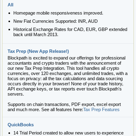
All
Homepage mobile responsiveness improved.
New Fiat Currencies Supported: INR, AUD
Historical Exchange Rates for CAD, EUR, GBP extended
back until March 2013.
Tax Prep (New App Release!)
Blockpath is excited to expand our offerings for professional
accountants and crypto traders with the announcement of
our new Tax Prep Integration. This tool handles all crypto
currencies, over 120 exchanges, and unlimited trades, with a
focus on privacy: all the tax calculations and data sourcing
occurs directly in your browser! None of your trade history,
API exchange keys, or tax reports ever touch Blockpath's
servers.
Supports on chain transactions, PDF export, excel export
and much more. See all features here:
Tax Prep Features
QuickBooks
14 Trial Period created to allow new users to experience