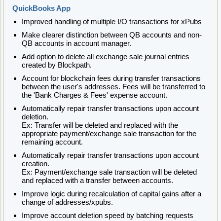
QuickBooks App
Improved handling of multiple I/O transactions for xPubs
Make clearer distinction between QB accounts and non-
QB accounts in account manager.
Add option to delete all exchange sale journal entries
created by Blockpath.
Account for blockchain fees during transfer transactions
between the user's addresses. Fees will be transferred to
the 'Bank Charges & Fees' expense account.
Automatically repair transfer transactions upon account
deletion.
Ex: Transfer will be deleted and replaced with the
appropriate payment/exchange sale transaction for the
remaining account.
Automatically repair transfer transactions upon account
creation.
Ex: Payment/exchange sale transaction will be deleted
and replaced with a transfer between accounts.
Improve logic during recalculation of capital gains after a
change of addresses/xpubs.
Improve account deletion speed by batching requests