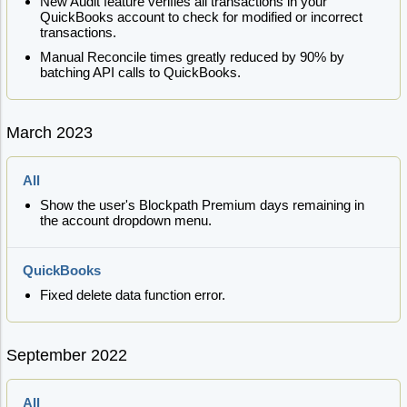
New Audit feature verifies all transactions in your
QuickBooks account to check for modified or incorrect
transactions.
Manual Reconcile times greatly reduced by 90% by
batching API calls to QuickBooks.
March 2023
All
Show the user's Blockpath Premium days remaining in
the account dropdown menu.
QuickBooks
Fixed delete data function error.
September 2022
All