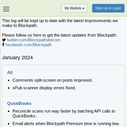
My Wallets
Sign Up or Login
This log will be kept up to date with the latest improvements we
make to Blockpath.
Please follow us here to get the latest updates from Blockpath:
twitter.com/Blockpathdotcom
facebook.com/Blockpath
January 2024
All
Comments split-screen on posts improved.
xPub scanner display errors fixed.
QuickBooks
Reconcile scans run way faster by batching API calls to
QuickBooks.
Email alerts when Blockpath Premium time is running low.