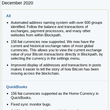
December 2020
All
Automated address naming system with over 600 groups
identified. Follow the balance and transactions of
exchanges, payment processors, and many other
websites from within Blockpath.
156 fiat currencies now supported. We now have the
current and historical exchange rates of most global
currencies. This allows you to view the current exchange
value of your Bitcoin transactions directly in Blockpath, by
selecting the currency in the settings menu.
Improved display of addresses and transactions in posts
makes it easier to tell the story of how Bitcoin has been
moving across the blockchain.
QuickBooks
156 fiat currencies supported as the Home Currency in
QuickBooks.
Fixed sync monitor bugs.