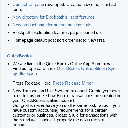
Contact Us page
revamped: Created new email contact
form.
New directory for Blockpath's list of features.
New product page for our accounting suite
Blockpath exploration features page cleaned up.
Homepage default post sort order set to New first.
QuickBooks
We are live in the QuickBooks Online App Store now!
Find our app card here:
QuickBooks Online Bitcoin Sync
by Blockpath
Press Release Here:
Press Release Mirror
New Transaction Rule System released! Create your own
rules to customize how Bitcoin transactions are created in
your QuickBooks Online account.
Our goal is never have you do the same task twice. If you
have custom accounting requirements for a certain
customer or business, create a rule for transactions with
them and we'll handle it properly the next time you
transact.