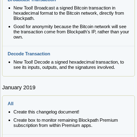
New Tool! Broadcast a signed Bitcoin transaction in
hexadecimal format to the Bitcoin network, directly from
Blockpath.
Good for anonymity because the Bitcoin network will see
the transaction come from Blockpath's IP, rather than your
own.
Decode Transaction
New Tool! Decode a signed hexadecimal transaction, to
see its inputs, outputs, and the signatures involved.
January 2019
All
Create this changelog document!
Create box to monitor remaining Blockpath Premium
subscription from within Premium apps.