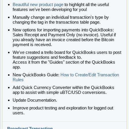
Beautiful new product page
to highlight all the useful
features we've been developing for you!
Manually change an individual transaction's type by
changing the tag in the transactions table page.
New options for importing payments into QuickBooks:
Sales Receipt and Payment Only (no invoice). Useful if
you already have an invoice created before the Bitcoin
payment is received.
We've created a trello board for QuickBooks users to post
feature suggestions and feedback to.
Access it from the "Guides" section of the QuickBooks
app.
New QuickBooks Guide:
How to Create/Edit Transaction
Rules
Add Quick Currency Converter within the QuickBooks
app to assist with simple uBTC/USD conversions.
Update Documentation.
Improve product testing and exploration for logged out
users.
Broadcast Transaction