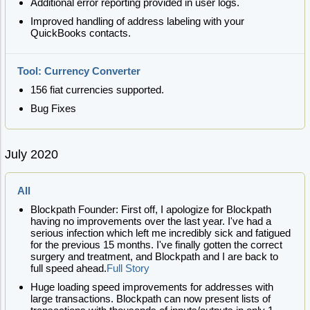
Additional error reporting provided in user logs.
Improved handling of address labeling with your
QuickBooks contacts.
Tool: Currency Converter
156 fiat currencies supported.
Bug Fixes
July 2020
All
Blockpath Founder: First off, I apologize for Blockpath
having no improvements over the last year. I've had a
serious infection which left me incredibly sick and fatigued
for the previous 15 months. I've finally gotten the correct
surgery and treatment, and Blockpath and I are back to
full speed ahead.
Full Story
Huge loading speed improvements for addresses with
large transactions. Blockpath can now present lists of