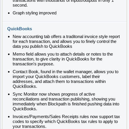
transactions with thousands of inputs/outputs in only 1
second.
Graph styling improved
QuickBooks
New accounting tab offers a traditonal invoice style report
for each transaction, and allows you to finely control the
data you publish to QuickBooks
Memo field allows you to attach details or notes to the
transaction, to give clarity in QuickBooks for the
transaction's purpose.
Contact Book, found in the wallet manager, allows you to
import your QuickBooks customers, label their
addresses, and attach them to transactions within
QuickBooks.
Sync Monitor now shows progress of active
reconciliations and transaction publishing, showing you
immediately when Blockpath is finished pushing data into
QuickBooks.
Invoices/Payments/Sales Receipts rules now support tax
codes to specify which QuickBooks tax rules to apply to
your transactions.