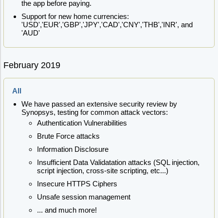
the app before paying.
Support for new home currencies:
'USD','EUR','GBP','JPY','CAD','CNY','THB','INR', and
'AUD'
February 2019
All
We have passed an extensive security review by
Synopsys, testing for common attack vectors:
Authentication Vulnerabilities
Brute Force attacks
Information Disclosure
Insufficient Data Validatation attacks (SQL injection,
script injection, cross-site scripting, etc...)
Insecure HTTPS Ciphers
Unsafe session management
... and much more!