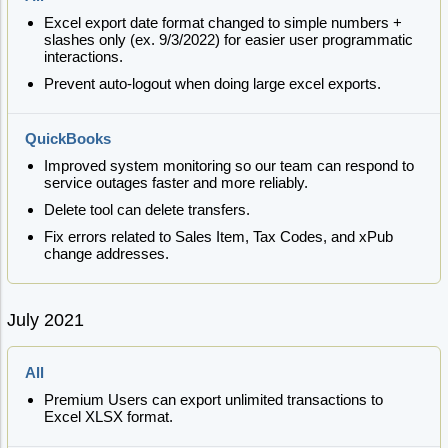
Excel export date format changed to simple numbers +
slashes only (ex. 9/3/2022) for easier user programmatic
interactions.
Prevent auto-logout when doing large excel exports.
QuickBooks
Improved system monitoring so our team can respond to
service outages faster and more reliably.
Delete tool can delete transfers.
Fix errors related to Sales Item, Tax Codes, and xPub
change addresses.
July 2021
All
Premium Users can export unlimited transactions to
Excel XLSX format.