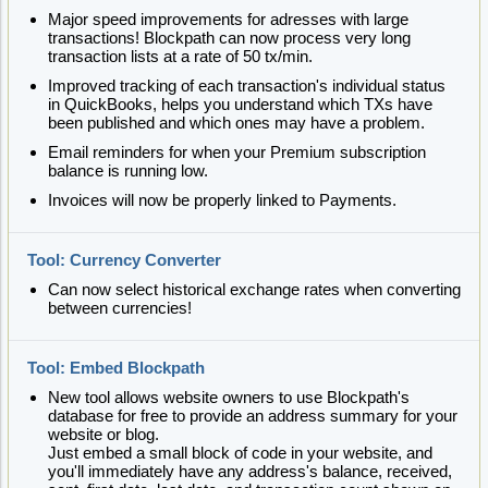
Major speed improvements for adresses with large
transactions! Blockpath can now process very long
transaction lists at a rate of 50 tx/min.
Improved tracking of each transaction's individual status
in QuickBooks, helps you understand which TXs have
been published and which ones may have a problem.
Email reminders for when your Premium subscription
balance is running low.
Invoices will now be properly linked to Payments.
Tool: Currency Converter
Can now select historical exchange rates when converting
between currencies!
Tool: Embed Blockpath
New tool allows website owners to use Blockpath's
database for free to provide an address summary for your
website or blog.
Just embed a small block of code in your website, and
you'll immediately have any address's balance, received,