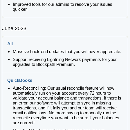
Improved tools for our admins to resolve your issues
quicker.
June 2023
All
Massive back-end updates that you will never appreciate.
Support receiving Lightning Network payments for your
upgrades to Blockpath Premium.
QuickBooks
Auto-Reconciling: Our usual reconcile feature will now
automatically run on your account every 72 hours to
validate your account balance and transactions. If there is
an error, our software will attempt to sync in missing
transactions, and if it fails you and our team will receive
email notifications. No more having to manually run the
reconcile everytime you want to be sure if your balances
are correct!