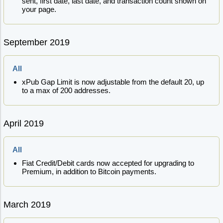
sent, first date, last date, and transaction count shown on
your page.
September 2019
All
xPub Gap Limit is now adjustable from the default 20, up
to a max of 200 addresses.
April 2019
All
Fiat Credit/Debit cards now accepted for upgrading to
Premium, in addition to Bitcoin payments.
March 2019