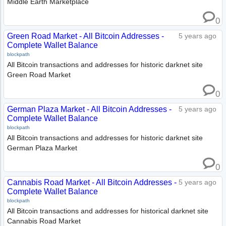
Middle Earth Marketplace
0
Green Road Market - All Bitcoin Addresses -
5 years ago
Complete Wallet Balance
blockpath
All Bitcoin transactions and addresses for historic darknet site
Green Road Market
0
German Plaza Market - All Bitcoin Addresses -
5 years ago
Complete Wallet Balance
blockpath
All Bitcoin transactions and addresses for historic darknet site
German Plaza Market
0
Cannabis Road Market - All Bitcoin Addresses -
5 years ago
Complete Wallet Balance
blockpath
All Bitcoin transactions and addresses for historical darknet site
Cannabis Road Market