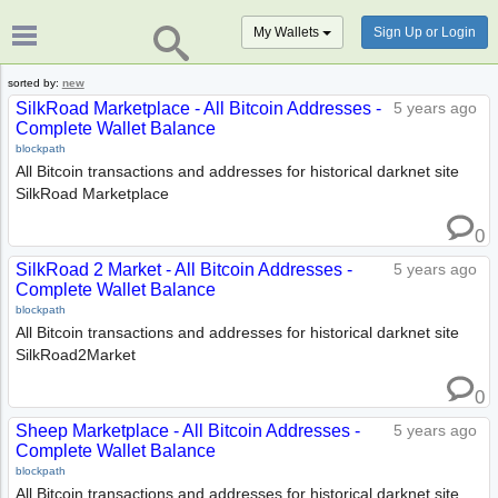
My Wallets
Sign Up or Login
sorted by:
new
SilkRoad Marketplace - All Bitcoin Addresses -
5 years ago
Complete Wallet Balance
blockpath
All Bitcoin transactions and addresses for historical darknet site
SilkRoad Marketplace
0
SilkRoad 2 Market - All Bitcoin Addresses -
5 years ago
Complete Wallet Balance
blockpath
All Bitcoin transactions and addresses for historical darknet site
SilkRoad2Market
0
Sheep Marketplace - All Bitcoin Addresses -
5 years ago
Complete Wallet Balance
blockpath
All Bitcoin transactions and addresses for historical darknet site