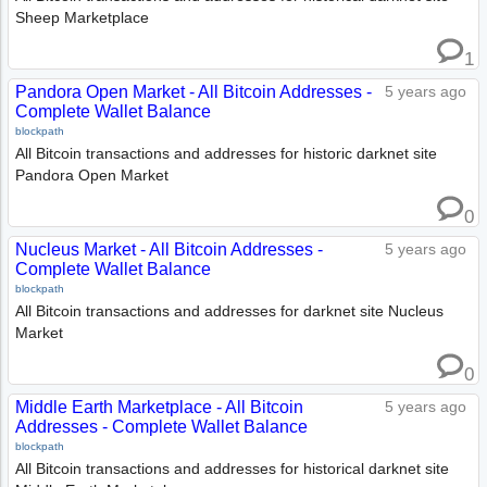
Sheep Marketplace
1
Pandora Open Market - All Bitcoin Addresses -
5 years ago
Complete Wallet Balance
blockpath
All Bitcoin transactions and addresses for historic darknet site
Pandora Open Market
0
Nucleus Market - All Bitcoin Addresses -
5 years ago
Complete Wallet Balance
blockpath
All Bitcoin transactions and addresses for darknet site Nucleus
Market
0
Middle Earth Marketplace - All Bitcoin
5 years ago
Addresses - Complete Wallet Balance
blockpath
All Bitcoin transactions and addresses for historical darknet site