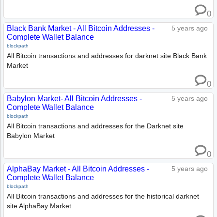
0
Black Bank Market - All Bitcoin Addresses -
5 years ago
Complete Wallet Balance
blockpath
All Bitcoin transactions and addresses for darknet site Black Bank
Market
0
Babylon Market- All Bitcoin Addresses -
5 years ago
Complete Wallet Balance
blockpath
All Bitcoin transactions and addresses for the Darknet site
Babylon Market
0
AlphaBay Market - All Bitcoin Addresses -
5 years ago
Complete Wallet Balance
blockpath
All Bitcoin transactions and addresses for the historical darknet
site AlphaBay Market