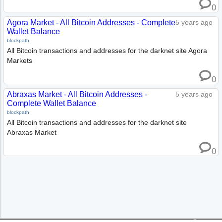
0
Agora Market - All Bitcoin Addresses - Complete
5 years ago
Wallet Balance
blockpath
All Bitcoin transactions and addresses for the darknet site Agora
Markets
0
Abraxas Market - All Bitcoin Addresses -
5 years ago
Complete Wallet Balance
blockpath
All Bitcoin transactions and addresses for the darknet site
Abraxas Market
0