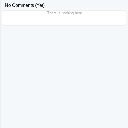
No Comments (yet)
There is nothing here.