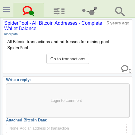
SpiderPool - All Bitcoin Addresses - Complete
5 years ago
Wallet Balance
blockpath
All Bitcoin transactions and addresses for mining pool
SpiderPool
Go to transactions
0
Write a reply:
Login to comment
Attached Bitcoin Data:
None. Add an address or transaction