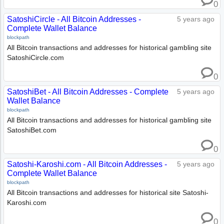
0
SatoshiCircle - All Bitcoin Addresses -
5 years ago
Complete Wallet Balance
blockpath
All Bitcoin transactions and addresses for historical gambling site
SatoshiCircle.com
0
SatoshiBet - All Bitcoin Addresses - Complete
5 years ago
Wallet Balance
blockpath
All Bitcoin transactions and addresses for historical gambling site
SatoshiBet.com
0
Satoshi-Karoshi.com - All Bitcoin Addresses -
5 years ago
Complete Wallet Balance
blockpath
All Bitcoin transactions and addresses for historical site Satoshi-
Karoshi.com
0