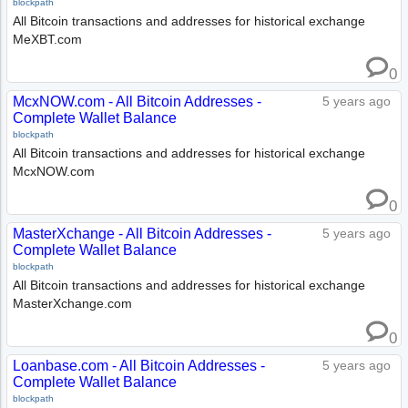
blockpath
All Bitcoin transactions and addresses for historical exchange
MeXBT.com
0
McxNOW.com - All Bitcoin Addresses -
5 years ago
Complete Wallet Balance
blockpath
All Bitcoin transactions and addresses for historical exchange
McxNOW.com
0
MasterXchange - All Bitcoin Addresses -
5 years ago
Complete Wallet Balance
blockpath
All Bitcoin transactions and addresses for historical exchange
MasterXchange.com
0
Loanbase.com - All Bitcoin Addresses -
5 years ago
Complete Wallet Balance
blockpath