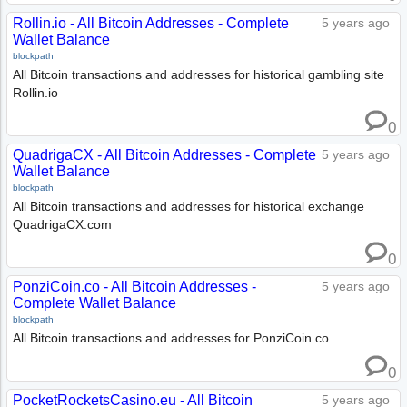
Rollin.io - All Bitcoin Addresses - Complete
5 years ago
Wallet Balance
blockpath
All Bitcoin transactions and addresses for historical gambling site
Rollin.io
0
QuadrigaCX - All Bitcoin Addresses - Complete
5 years ago
Wallet Balance
blockpath
All Bitcoin transactions and addresses for historical exchange
QuadrigaCX.com
0
PonziCoin.co - All Bitcoin Addresses -
5 years ago
Complete Wallet Balance
blockpath
All Bitcoin transactions and addresses for PonziCoin.co
0
PocketRocketsCasino.eu - All Bitcoin
5 years ago