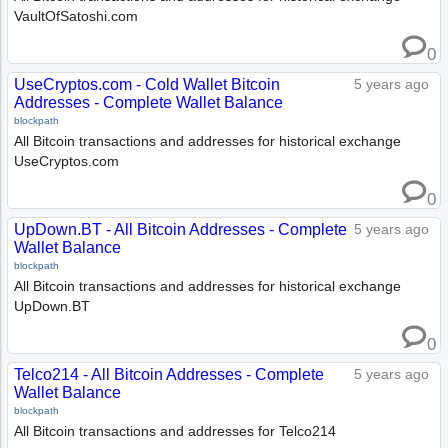
VaultOfSatoshi.com
0
UseCryptos.com - Cold Wallet Bitcoin
5 years ago
Addresses - Complete Wallet Balance
blockpath
All Bitcoin transactions and addresses for historical exchange
UseCryptos.com
0
UpDown.BT - All Bitcoin Addresses - Complete
5 years ago
Wallet Balance
blockpath
All Bitcoin transactions and addresses for historical exchange
UpDown.BT
0
Telco214 - All Bitcoin Addresses - Complete
5 years ago
Wallet Balance
blockpath
All Bitcoin transactions and addresses for Telco214