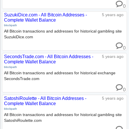
0
SuzukiDice.com - All Bitcoin Addresses -
5 years ago
Complete Wallet Balance
blockpath
All Bitcoin transactions and addresses for historical gambling site
SuzukiDice.com
0
SecondsTrade.com - All Bitcoin Addresses -
5 years ago
Complete Wallet Balance
blockpath
All Bitcoin transactions and addresses for historical exchange
SecondsTrade.com
0
SatoshiRoulette - All Bitcoin Addresses -
5 years ago
Complete Wallet Balance
blockpath
All Bitcoin transactions and addresses for historical gambling site
SatoshiRoulette.com