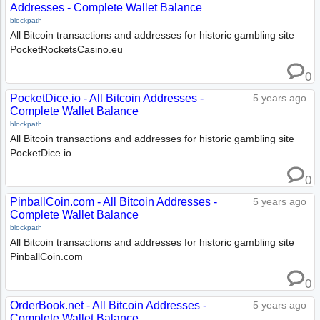
Addresses - Complete Wallet Balance
blockpath
All Bitcoin transactions and addresses for historic gambling site
PocketRocketsCasino.eu
0
PocketDice.io - All Bitcoin Addresses -
5 years ago
Complete Wallet Balance
blockpath
All Bitcoin transactions and addresses for historic gambling site
PocketDice.io
0
PinballCoin.com - All Bitcoin Addresses -
5 years ago
Complete Wallet Balance
blockpath
All Bitcoin transactions and addresses for historic gambling site
PinballCoin.com
0
OrderBook.net - All Bitcoin Addresses -
5 years ago
Complete Wallet Balance