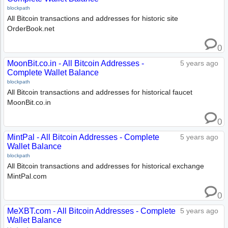
blockpath
All Bitcoin transactions and addresses for historic site
OrderBook.net
0
MoonBit.co.in - All Bitcoin Addresses -
5 years ago
Complete Wallet Balance
blockpath
All Bitcoin transactions and addresses for historical faucet
MoonBit.co.in
0
MintPal - All Bitcoin Addresses - Complete
5 years ago
Wallet Balance
blockpath
All Bitcoin transactions and addresses for historical exchange
MintPal.com
0
MeXBT.com - All Bitcoin Addresses - Complete
5 years ago
Wallet Balance