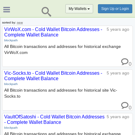
My Wallets
Sign Up or Login
sorted by:
new
VirWoX.com - Cold Wallet Bitcoin Addresses -
5 years ago
Complete Wallet Balance
blockpath
All Bitcoin transactions and addresses for historical exchange
VirWoX.com
0
Vic-Socks.to - Cold Wallet Bitcoin Addresses -
5 years ago
Complete Wallet Balance
blockpath
All Bitcoin transactions and addresses for historical site Vic-
Socks.to
0
VaultOfSatoshi - Cold Wallet Bitcoin Addresses
5 years ago
- Complete Wallet Balance
blockpath
All Bitcoin transactions and addresses for historical exchange