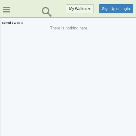
My Wallets
Sign Up or Login
sorted by:
new
There is nothing here.