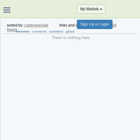
My Wallets
Sign Up or Login
sorted by:
controversial
links and comments from:
past 24
hours
overview
comments
submitted
gilded
There is nothing here.