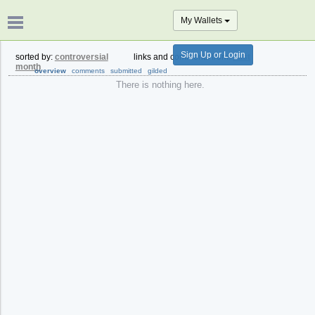
My Wallets
Sign Up or Login
sorted by:
controversial
links and comments from:
past
month
overview
comments
submitted
gilded
There is nothing here.