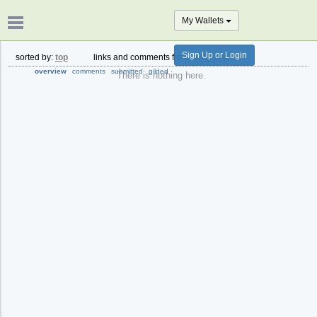
My Wallets
Sign Up or Login
sorted by:
top
links and comments from:
past hour
overview
comments
submitted
gilded
There is nothing here.