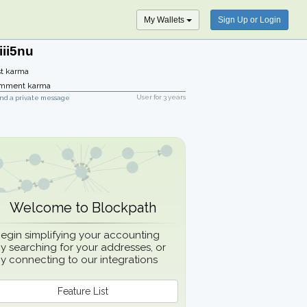
My Wallets
Sign Up or Login
iii5nu
t karma
mment karma
User for
3 years
nd a private message
Welcome to Blockpath
egin simplifying your accounting
y searching for your addresses, or
y connecting to our integrations
Feature List