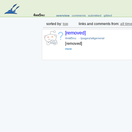
4miii5nu
overview
comments
submitted
gilded
sorted by:
top
links and comments from:
all tim
[removed]
4miii5nu
-
/pages/altgeneral
[removed]
more