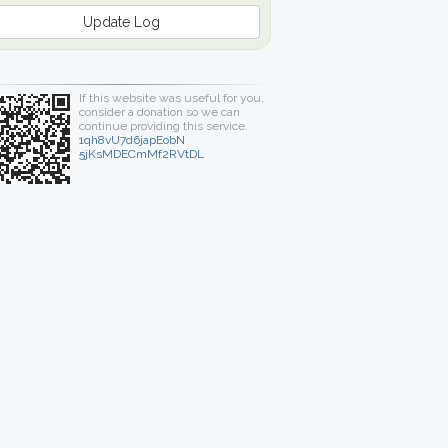
Update Log
If this website was useful for you,
consider a donation so we can
continue providing this service.
1qh8vU7d6japEobN
5jKsMDECmMf2RVtDL