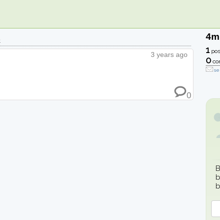
4m
e
1
pos
3 years ago
0
co
se
0
B
b
b