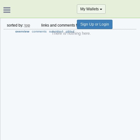
My Wallets
Sign Up or Login
sorted by:
top
links and comments from:
past month
overview
comments
submitted
gilded
There is nothing here.