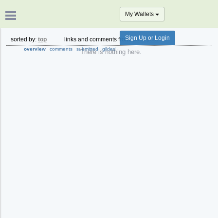
My Wallets
Sign Up or Login
sorted by:
top
links and comments from:
past year
overview
comments
submitted
gilded
There is nothing here.