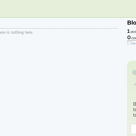
Bl
1
pos
re is nothing here.
0
co
se
B
b
b