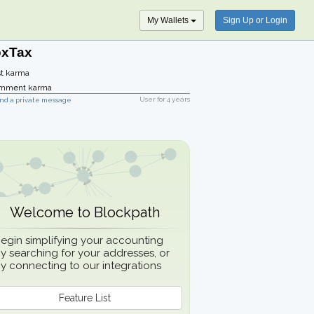
My Wallets
Sign Up or Login
oxTax
t karma
mment karma
User for
4 years
nd a private message
Welcome to Blockpath
egin simplifying your accounting
y searching for your addresses, or
y connecting to our integrations
Feature List