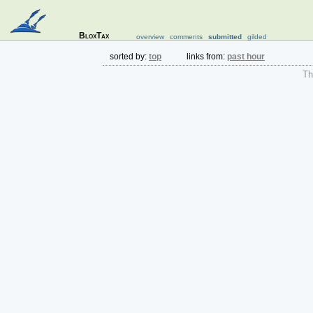
BloxTax
overview
comments
submitted
gilded
sorted by:
top
links from:
past hour
The