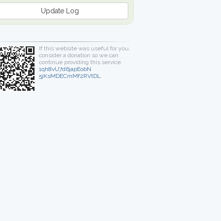
Update Log
If this website was useful for you,
consider a donation so we can
continue providing this service.
1qh8vU7d6japEobN
5jKsMDECmMf2RVtDL