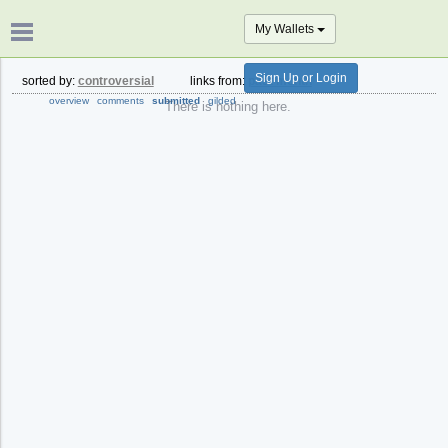
My Wallets
Sign Up or Login
sorted by:
controversial
links from:
past month
overview
comments
submitted
gilded
There is nothing here.