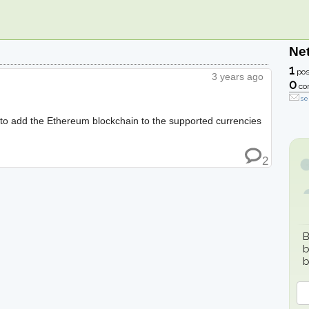
Ne
1
pos
3 years ago
0
co
se
ble to add the Ethereum blockchain to the supported currencies
2
B
b
b