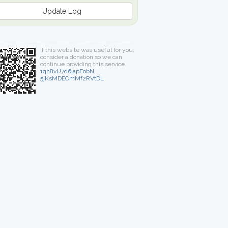
Update Log
If this website was useful for you,
consider a donation so we can
continue providing this service.
1qh8vU7d6japEobN
5jKsMDECmMf2RVtDL