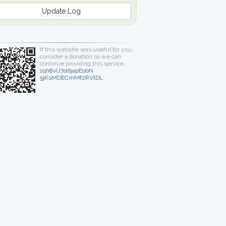
Update Log
If this website was useful for you,
consider a donation so we can
continue providing this service.
1qh8vU7d6japEobN
5jKsMDECmMf2RVtDL