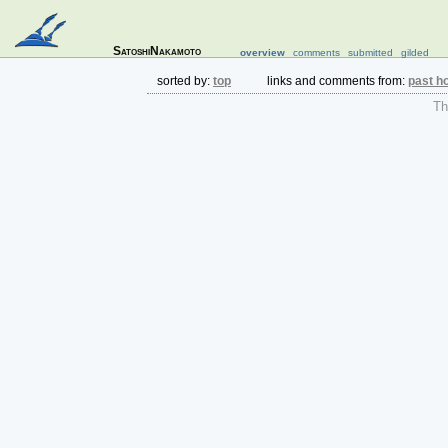
SatoshiNakamoto
overview
comments
submitted
gilded
sorted by:
top
links and comments from:
past h
The