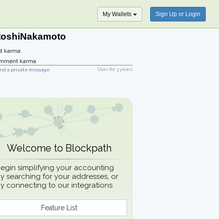
My Wallets
Sign Up or Login
toshiNakamoto
t karma
mment karma
User for
3 years
nd a private message
Welcome to Blockpath
egin simplifying your accounting
y searching for your addresses, or
y connecting to our integrations
Feature List