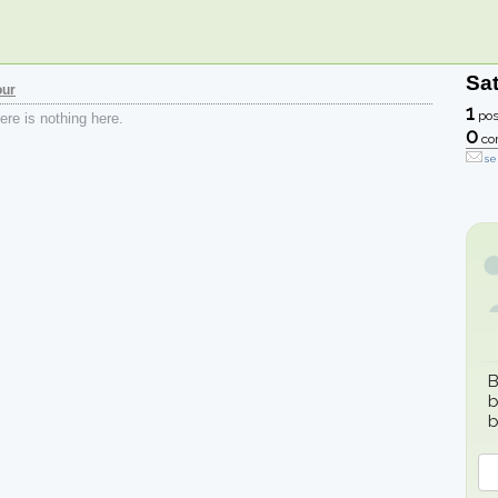
Sa
our
1
pos
re is nothing here.
0
co
se
B
b
b