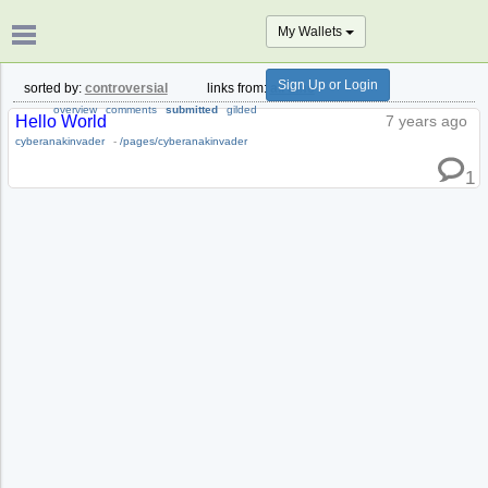
My Wallets
Sign Up or Login
sorted by:
controversial
links from:
all time
overview
comments
submitted
gilded
Hello World
7 years ago
cyberanakinvader
-
/pages/cyberanakinvader
1