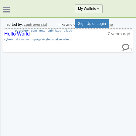
My Wallets
Sign Up or Login
sorted by:
controversial
links and comments from:
all time
overview
comments
submitted
gilded
Hello World
7 years ago
cyberanakinvader
-
/pages/cyberanakinvader
1