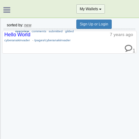
My Wallets
Sign Up or Login
sorted by:
new
overview
comments
submitted
gilded
Hello World
7 years ago
cyberanakinvader
-
/pages/cyberanakinvader
1