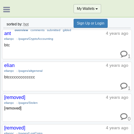
My Wallets
Sign Up or Login
sorted by:
hot
overview
comments
submitted
gilded
ant
4 years ago
elianpc
-
/pages/CryptoAccounting
btc
1
elian
4 years ago
elianpc
-
/pages/altgeneral
btccccccccccccc
1
[removed]
4 years ago
elianpc
-
/pages/Stolen
[removed]
0
[removed]
4 years ago
elianpc
-
/pages/LostCoins