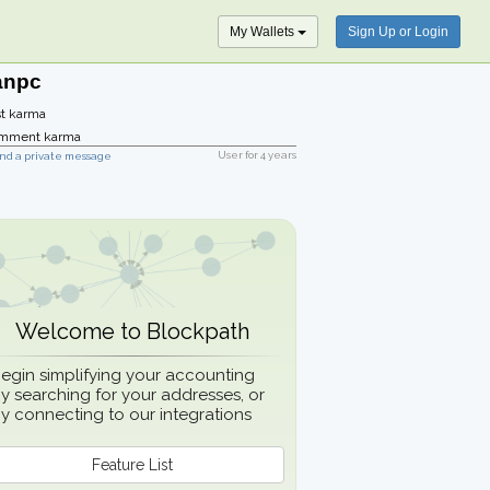
My Wallets
Sign Up or Login
anpc
t karma
mment karma
User for
4 years
nd a private message
Welcome to Blockpath
egin simplifying your accounting
y searching for your addresses, or
y connecting to our integrations
Feature List