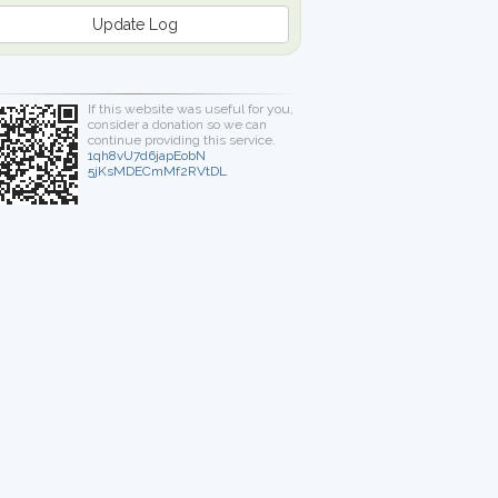
Update Log
If this website was useful for you,
consider a donation so we can
continue providing this service.
1qh8vU7d6japEobN
5jKsMDECmMf2RVtDL