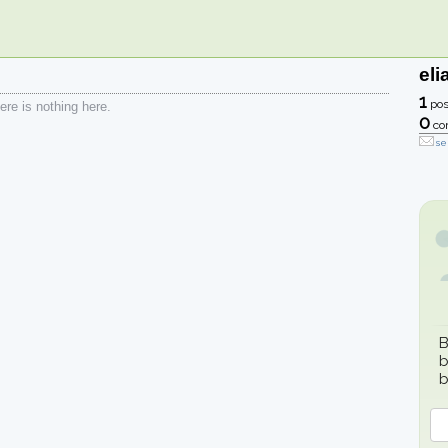
eli
1
pos
re is nothing here.
0
co
se
B
b
b