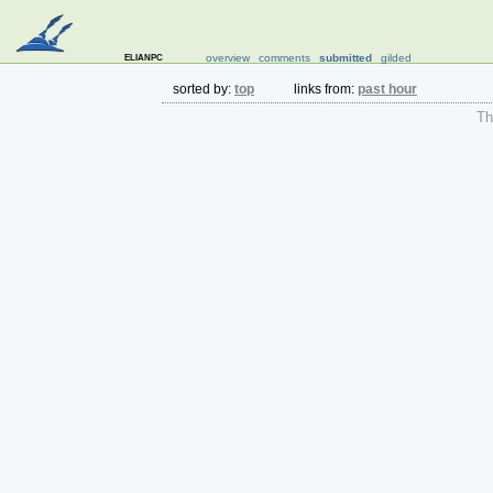
elianpc
overview
comments
submitted
gilded
sorted by:
top
links from:
past hour
The