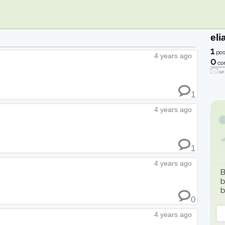
eli
1
pos
4 years ago
0
co
se
1
4 years ago
1
4 years ago
B
b
b
0
4 years ago