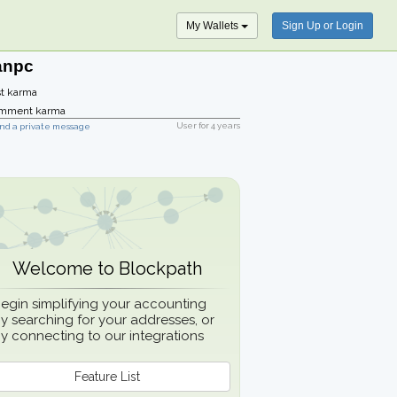
My Wallets
Sign Up or Login
anpc
t karma
mment karma
User for
4 years
nd a private message
Welcome to Blockpath
egin simplifying your accounting
y searching for your addresses, or
y connecting to our integrations
Feature List