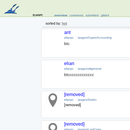
elianpc
overview
comments
submitted
gilded
sorted by:
hot
ant
elianpc
-
/pages/CryptoAccounting
btc
elian
elianpc
-
/pages/altgeneral
btccccccccccccc
[removed]
elianpc
-
/pages/Stolen
[removed]
[removed]
elianpc
-
/pages/LostCoins