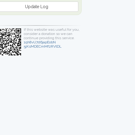
Update Log
If this website was useful for you,
consider a donation so we can
continue providing this service.
1qh8vU7d6japEobN
5jKsMDECmMf2RVtDL