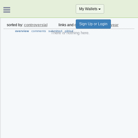
My Wallets
Sign Up or Login
sorted by:
controversial
links and comments from:
past year
overview
comments
submitted
gilded
There is nothing here.