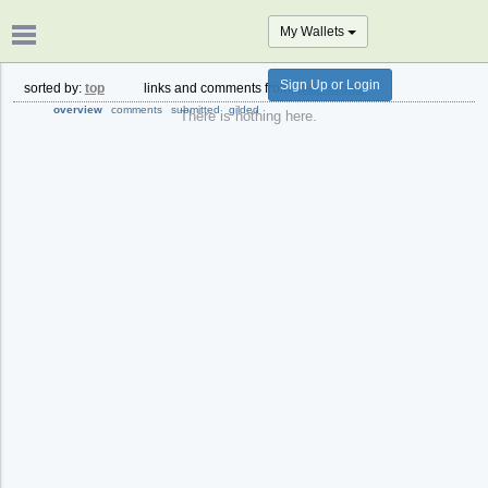
My Wallets
Sign Up or Login
sorted by:
top
links and comments from:
past month
overview
comments
submitted
gilded
There is nothing here.