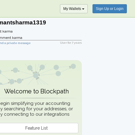
My Wallets
Sign Up or Login
mantsharma1319
t karma
mment karma
User for
7 years
nd a private message
Welcome to Blockpath
egin simplifying your accounting
y searching for your addresses, or
y connecting to our integrations
Feature List