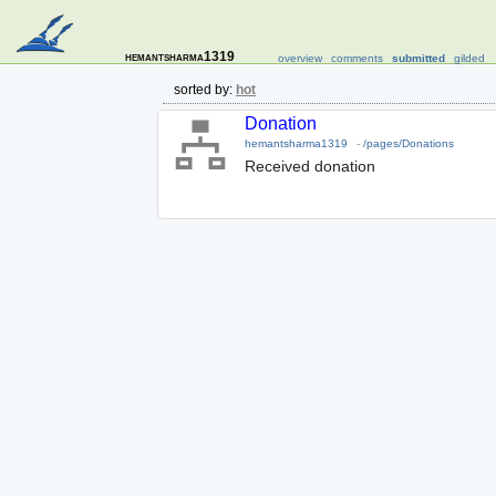
hemantsharma1319
overview
comments
submitted
gilded
sorted by:
hot
Donation
hemantsharma1319
-
/pages/Donations
Received donation