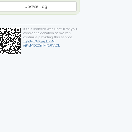
Update Log
If this website was useful for you,
consider a donation so we can
continue providing this service.
1qh8vU7d6japEobN
5jKsMDECmMf2RVtDL