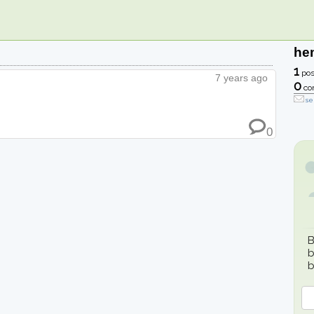
he
1
pos
7 years ago
0
co
se
0
B
b
b