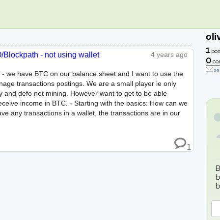
oli
1
pos
Blockpath - not using wallet
4 years ago
0
co
se
 - we have BTC on our balance sheet and I want to use the
age transactions postings. We are a small player ie only
y and defo not mining. However want to get to be able
ceive income in BTC. - Starting with the basics: How can we
e any transactions in a wallet, the transactions are in our
1
B
b
b