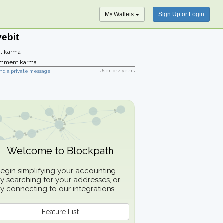
My Wallets
Sign Up or Login
vebit
t karma
mment karma
User for
4 years
nd a private message
Welcome to Blockpath
egin simplifying your accounting
y searching for your addresses, or
y connecting to our integrations
Feature List