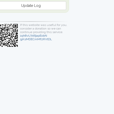
Update Log
If this website was useful for you,
consider a donation so we can
continue providing this service.
1qh8vU7d6japEobN
5jKsMDECmMf2RVtDL