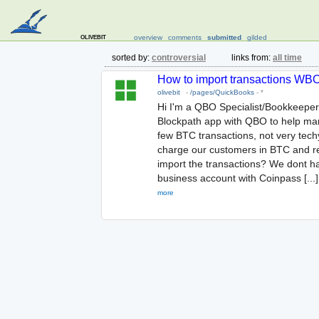
olivebit
overview
comments
submitted
gilded
sorted by:
controversial
links from:
all time
How to import transactions WBO/
olivebit
-
/pages/QuickBooks
-
*
Hi I'm a QBO Specialist/Bookkeeper
Blockpath app with QBO to help man
few BTC transactions, not very tech
charge our customers in BTC and re
import the transactions? We dont hav
business account with Coinpass [...]
more